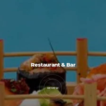
Restaurant & Bar
REVIEW