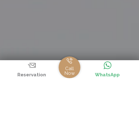
Call
Now
Reservation
WhatsApp
FOOD SERVICES IN ALL INCLUSIVE CONCEPT
Meals
Hours
Place
Type
Breakfast
08:00 -
Ba Restaurant
Open
10:00
Buffet